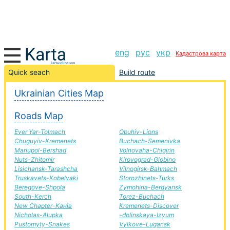
eng
рус
укр
Кадастрова карта
Gnivan-Golden road, route Gnivan-Golden, automobile
Quick seach
Build route
road
Ukrainian Cities Map
+
Roads Map
−
Ever Yar-Tolmach
Obuhiv-Lions
Chuguyiv-Kremenets
Buchach-Semenivka
Mariupol-Bershad
Volnovaha-Chigirin
Nuts-Zhitomir
Kirovograd-Globino
Lisichansk-Tarashcha
Vilnogirsk-Bahmach
Truskavets-Kobelyaki
Storozhinets-Turks
Beregove-Shpola
Zymohiria-Berdyansk
South-Kerch
Torez-Buchach
New Chapter-Канів
Kremenets-Discover
Nicholas-Alupka
-dolinskaya-Izyum
Pustomyty-Snakes
Vylkove-Lugansk