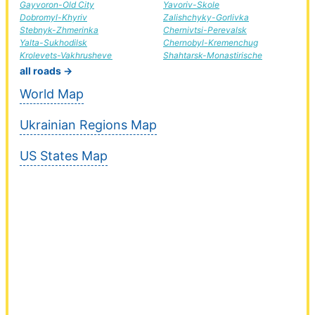
Gayvoron-Old City
Yavoriv-Skole
Dobromyl-Khyriv
Zalishchyky-Gorlivka
Stebnyk-Zhmerinka
Chernivtsi-Perevalsk
Yalta-Sukhodilsk
Chernobyl-Kremenchug
Krolevets-Vakhrusheve
Shahtarsk-Monastirische
all roads →
World Map
Ukrainian Regions Map
US States Map