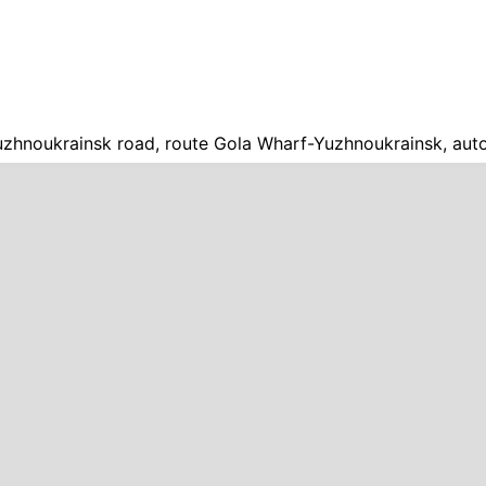
zhnoukrainsk road, route Gola Wharf-Yuzhnoukrainsk, aut