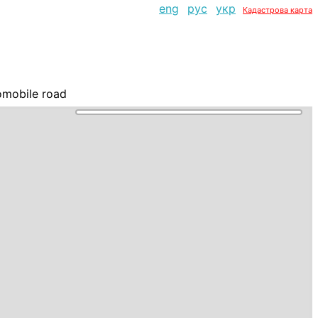
eng
рус
укр
Кадастрова карта
omobile road