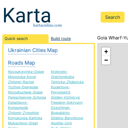
Gola Wharf-Yu
Quick seach
Build route
Ukrainian Cities Map
+
−
Roads Map
Novoukrayinka-Grape
Krolevets-
Mironovka-Kovel
Ordzhonikidze
Zhitomir-Rachel
Ternivka-Zhdanivka
Yuzhne-Energodar
Kurakhove-
Novodruzhesk-Grape
Pervomajs'k
Pereschepyne-Schorsa
Golden-Vizhnicya
Debaltsevo-
Freedom-Sokiryany
Komsomolsk
Dzerzhinsk-
Zhitomir-Zymohiria
Bogodukhiv
Koryukovka-Karlivka
Globino-Barvinkove
Mukachevo-Great
Alushta-Uzin