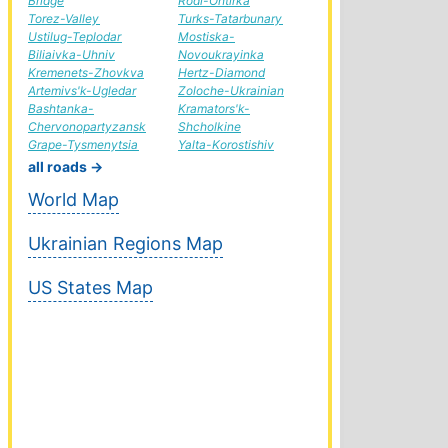
Bridge
Rodi-Ohtirka
Torez-Valley
Turks-Tatarbunary
Ustilug-Teplodar
Mostiska-
Biliaivka-Uhniv
Novoukrayinka
Kremenets-Zhovkva
Hertz-Diamond
Artemivs'k-Ugledar
Zoloche-Ukrainian
Bashtanka-
Kramators'k-
Chervonopartyzansk
Shcholkine
Grape-Tysmenytsia
Yalta-Korostishiv
all roads →
World Map
Ukrainian Regions Map
US States Map