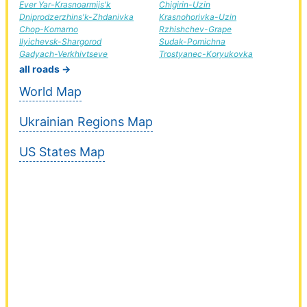
Ever Yar-Krasnoarmijs'k
Chigirin-Uzin
Dniprodzerzhins'k-Zhdanivka
Krasnohorivka-Uzin
Chop-Komarno
Rzhishchev-Grape
Ilyichevsk-Shargorod
Sudak-Pomichna
Gadyach-Verkhivtseve
Trostyanec-Koryukovka
all roads →
World Map
Ukrainian Regions Map
US States Map