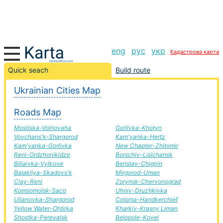
eng
рус
укр
Кадастрова карта
Gorodische-Zymohiria road, route Gorodische-
Quick seach
Build route
Zymohiria, automobile road
Ukrainian Cities Map
+
Roads Map
−
Mostiska-Volnovaha
Gorlivka-Khotyn
Vovchans'k-Shargorod
Kam'yanka-Hertz
Kam'yanka-Gorlivka
New Chapter-Zhitomir
Reni-Ordzhonikidze
Borschiv-Lisichansk
Biliaivka-Vylkove
Berislav-Chigirin
Balakliya-Skadovs'k
Mirgorod-Uman
Clay-Reni
Zorynsk-Chervonograd
Komsomolsk-Saco
Uhniv-Druzhkivka
Ulianovka-Shargorod
Coloma-Handkerchief
Yellow Water-Ohtirka
Kharkiv-Krasny Liman
Shostka-Perevalsk
Belopole-Kovel