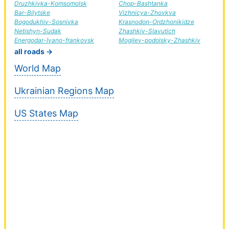
Druzhkivka-Komsomolsk
Chop-Bashtanka
Bar-Bilytske
Vizhnicya-Zhovkva
Bogodukhiv-Sosnivka
Krasnodon-Ordzhonikidze
Netishyn-Sudak
Zhashkiv-Slavutich
Energodar-Ivano-frankovsk
Mogilev-podolsky-Zhashkiv
all roads →
World Map
Ukrainian Regions Map
US States Map