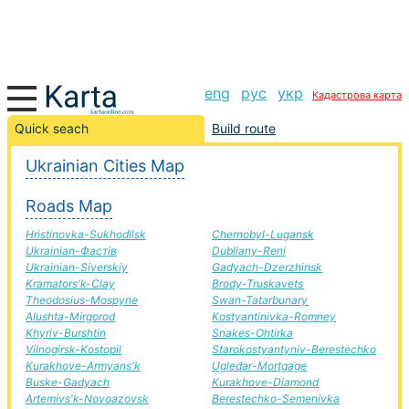
eng
рус
укр
Кадастрова карта
Dzerzhinsk-Bryanka road, route Dzerzhinsk-Bryanka,
Quick seach
Build route
automobile road
Ukrainian Cities Map
+
Roads Map
−
Hristinovka-Sukhodilsk
Chernobyl-Lugansk
Ukrainian-Фастів
Dubliany-Reni
Ukrainian-Siverskiy
Gadyach-Dzerzhinsk
Kramators'k-Clay
Brody-Truskavets
Theodosius-Mospyne
Swan-Tatarbunary
Alushta-Mirgorod
Kostyantinivka-Romney
Khyriv-Burshtin
Snakes-Ohtirka
Vilnogirsk-Kostopil
Starokostyantyniv-Berestechko
Kurakhove-Armyans'k
Ugledar-Mortgage
Buske-Gadyach
Kurakhove-Diamond
Artemivs'k-Novoazovsk
Berestechko-Semenivka