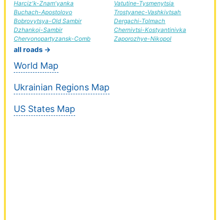
Harciz'k-Znam'yanka
Vatutine-Tysmenytsia
Buchach-Apostolovo
Trostyanec-Vashkivtsah
Bobrovytsya-Old Sambir
Dergachi-Tolmach
Dzhankoj-Sambir
Chernivtsi-Kostyantinivka
Chervonopartyzansk-Comb
Zaporozhye-Nikopol
all roads →
World Map
Ukrainian Regions Map
US States Map