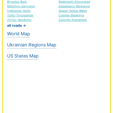
Bryanka-Belz
Radomishl-Kirovograd
Netishyn-Gayvoron
Debaltsevo-Beregove
Uglegorsk-Hertz
Skalat-Yellow Water
Turks-Tsyurupinsk
Coloma-Balakliya
Zin'kiv-Berdichiv
Zoloche-Kremenets
all roads →
World Map
Ukrainian Regions Map
US States Map