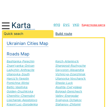
eng
рус
укр
Кадастрова карта
Yellow Water-Kirov road, route Yellow Water-Kirov,
Quick seach
Build route
automobile road
Ukrainian Cities Map
+
Roads Map
−
Bashtanka-Perechin
Kerch-Artemivs'k
Znam'yanka-Gnivan
Shargorod-Rozhysche
Ladyzhin-Anthracite
Gayvoron-Alexandria
Ulianovka-South
Vizhnicya-Dzerzhinsk
Harciz'k-Yagotin
Ulianovka-Vovchans'k
Pomichna-Illintsi
Shpola-Luck
Baltic-Vasilivka
Alushta-Снігурівка
Golden-Druzhkivka
Bolgrad-Geniches'k
Chernihiv-Chernobyl
Valley-Energodar
Lisichansk-Apostolovo
Svalyava-Ochakov
Krasnij Luc-Gorodenka
Stahanov-Zhitomir