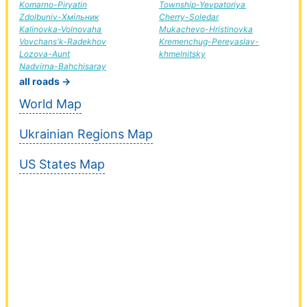
Komarno-Piryatin
Township-Yevpatoriya
Zdolbuniv-Хмільник
Cherry-Soledar
Kalinovka-Volnovaha
Mukachevo-Hristinovka
Vovchans'k-Radekhov
Kremenchug-Pereyaslav-
Lozova-Aunt
khmelnitsky
Nadvirna-Bahchisaray
all roads →
World Map
Ukrainian Regions Map
US States Map