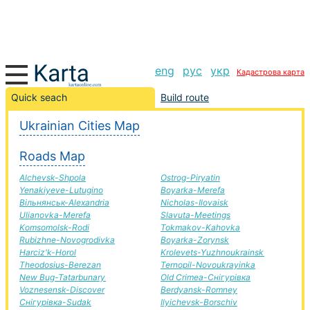
eng
рус
укр
Кадастрова карта
Zbarazh-Baranivka road, route Zbarazh-Baranivka,
Quick seach
Build route
automobile road
Ukrainian Cities Map
+
Roads Map
−
Alchevsk-Shpola
Ostrog-Piryatin
Yenakiyeve-Lutugino
Boyarka-Merefa
Вільнянськ-Alexandria
Nicholas-Ilovaisk
Ulianovka-Merefa
Slavuta-Meetings
Komsomolsk-Rodi
Tokmakov-Kahovka
Rubizhne-Novogrodivka
Boyarka-Zorynsk
Harciz'k-Horol
Krolevets-Yuzhnoukrainsk
Theodosius-Berezan
Ternopil-Novoukrayinka
New Bug-Tatarbunary
Old Crimea-Снігурівка
Voznesensk-Discover
Berdyansk-Romney
Снігурівка-Sudak
Ilyichevsk-Borschiv