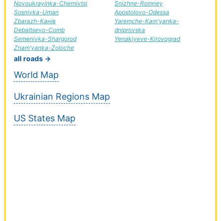
Novoukrayinka-Chernivtsi
Snizhne-Romney
Sosnivka-Uman
Apostolovo-Odessa
Zbarazh-Канів
Yaremche-Kam'yanka-
Debaltsevo-Comb
dniprovska
Semenivka-Shargorod
Yenakiyeve-Kirovograd
Znam'yanka-Zoloche
all roads →
World Map
Ukrainian Regions Map
US States Map