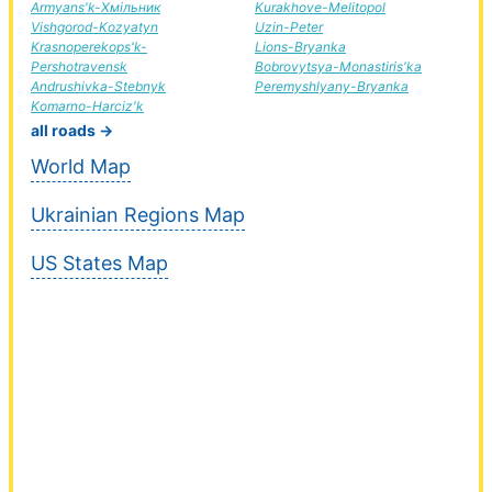
Armyans'k-Хмільник
Kurakhove-Melitopol
Vishgorod-Kozyatyn
Uzin-Peter
Krasnoperekops'k-
Lions-Bryanka
Pershotravensk
Bobrovytsya-Monastiris'ka
Andrushivka-Stebnyk
Peremyshlyany-Bryanka
Komarno-Harciz'k
all roads →
World Map
Ukrainian Regions Map
US States Map