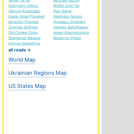
Skole-Tal'ne
Bershad-Nizhin
Sokiryany-Artsyz
Nizhin-Ever Yar
Olevs'k-Krasnodon
Pea-Sarna
Канів-Small Plummet
Vasilivka-Yavoriv
Borschiv-Polonne
Дунаївці-Siverskiy
Zorynsk-Gorlivka
Yagotin-Bahchisaray
Old Crimea-Turks
Ismail-Krasnohorivka
Shargorod-Nikopol
Mospyne-Priluki
Ichnya-Derazhnya
all roads →
World Map
Ukrainian Regions Map
US States Map