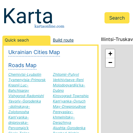
Illintsi-Trusk
Quick seach
Build route
Ukrainian Cities Map
+
−
Roads Map
Chernivtsi-Lyubotin
Zhitomir-Putyvl
Tysmenytsia-Primorsk
Verkhivtseve-Reni
Krasnij Luc-
Molodogvardijs'ka-
Bahchisaray
Dubno
Vishgorod-Radomishl
Kirovograd-Township
Yavoriv-Gorodenka
Kam'yanka-Ovruch
-dolinskaya-
May-Dneprorudnoe
Zolotonosha
Pereyaslav-
Kam'yanka-
khmelnitsky-
dniprovska-
Derazhnya
Pervomajs'k
Alushta-Gorodenka