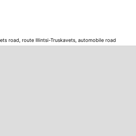
avets road, route Illintsi-Truskavets, automobile road