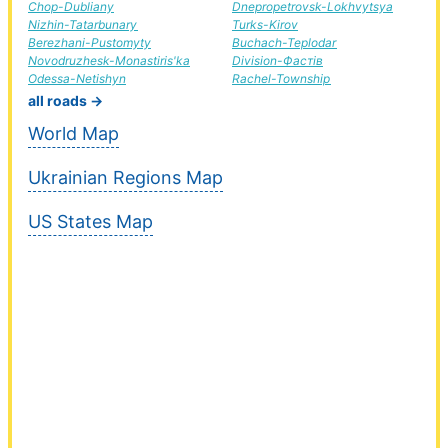
Chop-Dubliany
Dnepropetrovsk-Lokhvytsya
Nizhin-Tatarbunary
Turks-Kirov
Berezhani-Pustomyty
Buchach-Teplodar
Novodruzhesk-Monastiris'ka
Division-Фастів
Odessa-Netishyn
Rachel-Township
all roads →
World Map
Ukrainian Regions Map
US States Map