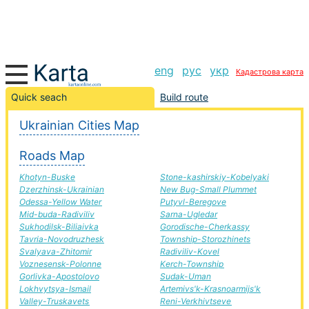
eng
рус
укр
Кадастрова карта
Inkerman-Krasnograd road, route Inkerman-Krasnograd,
Quick seach
Build route
automobile road
Ukrainian Cities Map
+
Roads Map
−
Khotyn-Buske
Stone-kashirskiy-Kobelyaki
Dzerzhinsk-Ukrainian
New Bug-Small Plummet
Odessa-Yellow Water
Putyvl-Beregove
Mid-buda-Radiviliv
Sarna-Ugledar
Sukhodilsk-Biliaivka
Gorodische-Cherkassy
Tavria-Novodruzhesk
Township-Storozhinets
Svalyava-Zhitomir
Radiviliv-Kovel
Voznesensk-Polonne
Kerch-Township
Gorlivka-Apostolovo
Sudak-Uman
Lokhvytsya-Ismail
Artemivs'k-Krasnoarmijs'k
Valley-Truskavets
Reni-Verkhivtseve