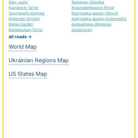
May-Justo
Stahanov-Shostka
Kup'jans'k-Tal'ne
Krasnoperekops'k-Rivne
Vovchans'k-Gorlivka
Kam'yanka-buzke-Olevs'k
Krolevets-Snyatin
Kam'yanka-buzke-Svitlovods'k
Mena-Garden
Andrushivka-Belgorod-
Kremenchug-Tal'ne
dnistrovs'kij
all roads →
World Map
Ukrainian Regions Map
US States Map