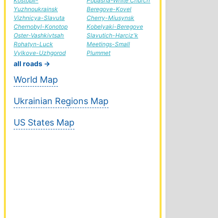
Kostopil-
Popasna-White Church
Yuzhnoukrainsk
Beregove-Kovel
Vizhnicya-Slavuta
Cherry-Miusynsk
Chernobyl-Konotop
Kobelyaki-Beregove
Oster-Vashkivtsah
Slavutich-Harciz'k
Rohatyn-Luck
Meetings-Small
Vylkove-Uzhgorod
Plummet
all roads →
World Map
Ukrainian Regions Map
US States Map