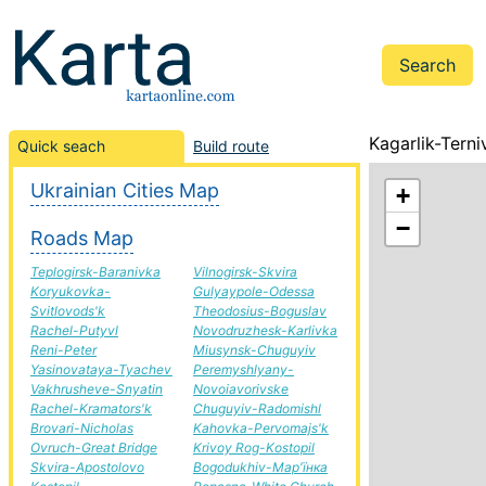
Kagarlik-Terni
Quick seach
Build route
Ukrainian Cities Map
+
−
Roads Map
Teplogirsk-Baranivka
Vilnogirsk-Skvira
Koryukovka-
Gulyaypole-Odessa
Svitlovods'k
Theodosius-Boguslav
Rachel-Putyvl
Novodruzhesk-Karlivka
Reni-Peter
Miusynsk-Chuguyiv
Yasinovataya-Tyachev
Peremyshlyany-
Vakhrusheve-Snyatin
Novoiavorivske
Rachel-Kramators'k
Chuguyiv-Radomishl
Brovari-Nicholas
Kahovka-Pervomajs'k
Ovruch-Great Bridge
Krivoy Rog-Kostopil
Skvira-Apostolovo
Bogodukhiv-Мар'їнка