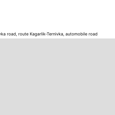
vka road, route Kagarlik-Ternivka, automobile road