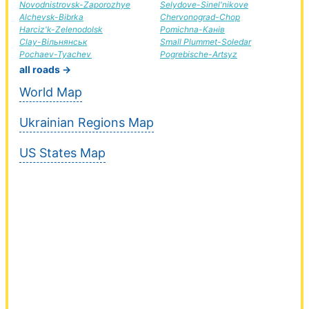
Novodnistrovsk-Zaporozhye
Selydove-Sinel'nikove
Alchevsk-Bibrka
Chervonograd-Chop
Harciz'k-Zelenodolsk
Pomichna-Канів
Clay-Вільнянськ
Small Plummet-Soledar
Pochaev-Tyachev
Pogrebische-Artsyz
all roads →
World Map
Ukrainian Regions Map
US States Map