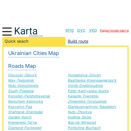
eng
рус
укр
Кадастрова карта
Kalinovka-Nicholas road, route Kalinovka-Nicholas,
Quick seach
Build route
automobile road
Ukrainian Cities Map
+
Roads Map
−
Discover-Olevs'k
Yevpatoriya-Gnivan
May-Teplogirsk
Bashtanka-Krasnoperekops'k
Nuts-Storozhinets
Vinnik-Dneprorudnoe
South-Popasna
Peter-Kam'yanka-buzke
Korosten-Pershotravensk
Kagarlik-Township
Berezhani-Kalinovka
Zhmerinka-Tsyurupinsk
Kozyatyn-Pea
Starokostyantyniv-Raspberry
Shahtarsk-Energodar
Nuts-Zhovkva
Garden-Kerch
Kodima-Skole
Kremenets-Tal'ne
Фастів-Mirgorod
Diamond-Pavlograd
Pomichna-Buchach