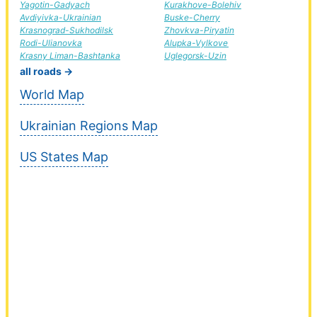
Yagotin-Gadyach
Kurakhove-Bolehiv
Avdiyivka-Ukrainian
Buske-Cherry
Krasnograd-Sukhodilsk
Zhovkva-Piryatin
Rodi-Ulianovka
Alupka-Vylkove
Krasny Liman-Bashtanka
Uglegorsk-Uzin
all roads →
World Map
Ukrainian Regions Map
US States Map