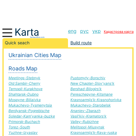
eng
рус
укр
Кадастрова карта
Komarno-Zhdanivka road, route Komarno-Zhdanivka,
Quick seach
Build route
automobile road
Ukrainian Cities Map
+
Roads Map
−
Meetings-Stebnyk
Pustomyty-Borschiv
Old Sambir-Cherry
New Chapter-Slov'yans'k
Ternopil-Kurakhove
Bershad-Bilogirs'k
Shahtarsk-Dubno
Pereschepyne-Kitsmane
Mospyne-Biliaivka
Krasnoarmijs'k-Krasnohorivka
Mukachevo-Tysmenytsia
Mukachevo-Starobelsk
Berdyansk-Pogrebische
Ananiev-Zbarazh
Soledar-Kam'yanka-buzke
Vasil'kiv-Kramators'k
Primorsk-Buchach
Valley-Rubizhne
Torez-South
Melitopol-Miusynsk
Yuzhne-Izyaslav
Krasnoarmijs'k-Rava-ruska