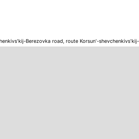
henkivs'kij-Berezovka road, route Korsun'-shevchenkivs'ki