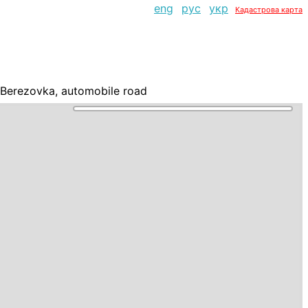
eng
рус
укр
Кадастрова карта
j-Berezovka, automobile road