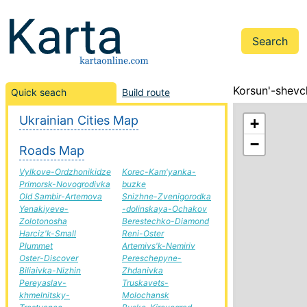
Korsun'-shevc
Quick seach
Build route
Ukrainian Cities Map
+
−
Roads Map
Vylkove-Ordzhonikidze
Korec-Kam'yanka-
Primorsk-Novogrodivka
buzke
Old Sambir-Artemova
Snizhne-Zvenigorodka
Yenakiyeve-
-dolinskaya-Ochakov
Zolotonosha
Berestechko-Diamond
Harciz'k-Small
Reni-Oster
Plummet
Artemivs'k-Nemiriv
Oster-Discover
Pereschepyne-
Biliaivka-Nizhin
Zhdanivka
Pereyaslav-
Truskavets-
khmelnitsky-
Molochansk