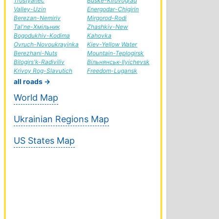
Trostyanec
Buske-Kirovograd
Valley-Uzin
Energodar-Chigirin
Berezan-Nemiriv
Mirgorod-Rodi
Tal'ne-Хмільник
Zhashkiv-New
Bogodukhiv-Kodima
Kahovka
Ovruch-Novoukrayinka
Kiev-Yellow Water
Berezhani-Nuts
Mountain-Teplogirsk
Bilogirs'k-Radiviliv
Вільнянськ-Ilyichevsk
Krivoy Rog-Slavutich
Freedom-Lugansk
all roads →
World Map
Ukrainian Regions Map
US States Map