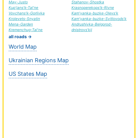
May-Justo
Stahanov-Shostka
Kup'jans'k-Tal'ne
Krasnoperekops'k-Rivne
Vovchans'k-Gorlivka
Kam'yanka-buzke-Olevs'k
Krolevets-Snyatin
Kam'yanka-buzke-Svitlovods'k
Mena-Garden
Andrushivka-Belgorod-
Kremenchug-Tal'ne
dnistrovs'kij
all roads →
World Map
Ukrainian Regions Map
US States Map