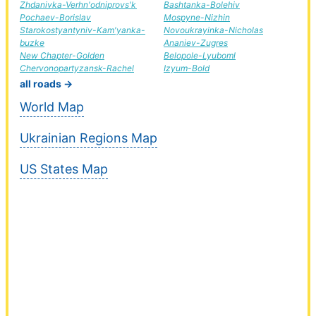
Zhdanivka-Verhn'odniprovs'k
Bashtanka-Bolehiv
Pochaev-Borislav
Mospyne-Nizhin
Starokostyantyniv-Kam'yanka-
Novoukrayinka-Nicholas
buzke
Ananiev-Zugres
New Chapter-Golden
Belopole-Lyuboml
Chervonopartyzansk-Rachel
Izyum-Bold
all roads →
World Map
Ukrainian Regions Map
US States Map